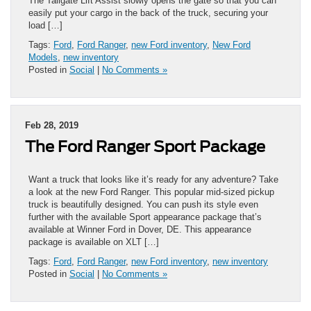
The Tailgate Lift Assist slowly opens the gate so that you can
easily put your cargo in the back of the truck, securing your
load […]
Tags:
Ford
,
Ford Ranger
,
new Ford inventory
,
New Ford
Models
,
new inventory
Posted in
Social
|
No Comments »
Feb 28, 2019
The Ford Ranger Sport Package
Want a truck that looks like it’s ready for any adventure? Take
a look at the new Ford Ranger. This popular mid-sized pickup
truck is beautifully designed. You can push its style even
further with the available Sport appearance package that’s
available at Winner Ford in Dover, DE. This appearance
package is available on XLT […]
Tags:
Ford
,
Ford Ranger
,
new Ford inventory
,
new inventory
Posted in
Social
|
No Comments »