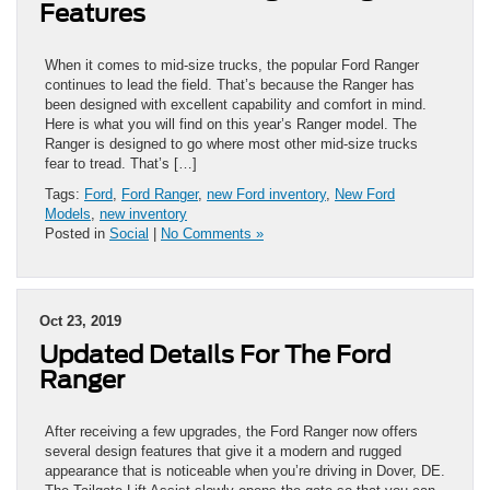
Features
When it comes to mid-size trucks, the popular Ford Ranger
continues to lead the field. That’s because the Ranger has
been designed with excellent capability and comfort in mind.
Here is what you will find on this year’s Ranger model. The
Ranger is designed to go where most other mid-size trucks
fear to tread. That’s […]
Tags:
Ford
,
Ford Ranger
,
new Ford inventory
,
New Ford
Models
,
new inventory
Posted in
Social
|
No Comments »
Oct 23, 2019
Updated Details For The Ford
Ranger
After receiving a few upgrades, the Ford Ranger now offers
several design features that give it a modern and rugged
appearance that is noticeable when you’re driving in Dover, DE.