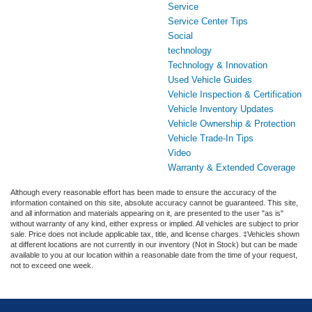
Service
Service Center Tips
Social
technology
Technology & Innovation
Used Vehicle Guides
Vehicle Inspection & Certification
Vehicle Inventory Updates
Vehicle Ownership & Protection
Vehicle Trade-In Tips
Video
Warranty & Extended Coverage
Although every reasonable effort has been made to ensure the accuracy of the
information contained on this site, absolute accuracy cannot be guaranteed. This site,
and all information and materials appearing on it, are presented to the user "as is"
without warranty of any kind, either express or implied. All vehicles are subject to prior
sale. Price does not include applicable tax, title, and license charges. ‡Vehicles shown
at different locations are not currently in our inventory (Not in Stock) but can be made
available to you at our location within a reasonable date from the time of your request,
not to exceed one week.