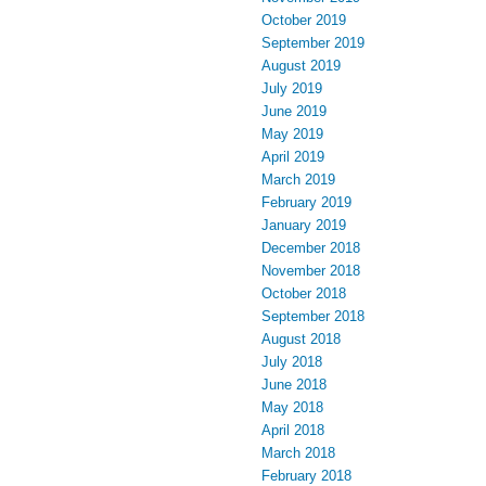
October 2019
September 2019
August 2019
July 2019
June 2019
May 2019
April 2019
March 2019
February 2019
January 2019
December 2018
November 2018
October 2018
September 2018
August 2018
July 2018
June 2018
May 2018
April 2018
March 2018
February 2018