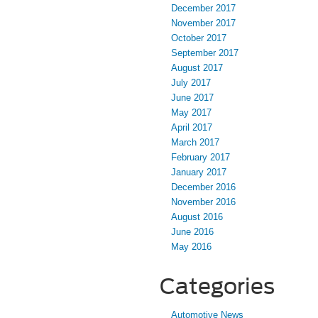
December 2017
November 2017
October 2017
September 2017
August 2017
July 2017
June 2017
May 2017
April 2017
March 2017
February 2017
January 2017
December 2016
November 2016
August 2016
June 2016
May 2016
Categories
Automotive News