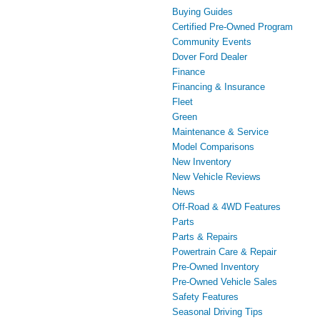
Buying Guides
Certified Pre-Owned Program
Community Events
Dover Ford Dealer
Finance
Financing & Insurance
Fleet
Green
Maintenance & Service
Model Comparisons
New Inventory
New Vehicle Reviews
News
Off-Road & 4WD Features
Parts
Parts & Repairs
Powertrain Care & Repair
Pre-Owned Inventory
Pre-Owned Vehicle Sales
Safety Features
Seasonal Driving Tips