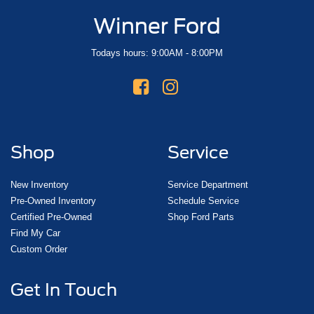
Winner Ford
Todays hours: 9:00AM - 8:00PM
Shop
Service
New Inventory
Service Department
Pre-Owned Inventory
Schedule Service
Certified Pre-Owned
Shop Ford Parts
Find My Car
Custom Order
Get In Touch