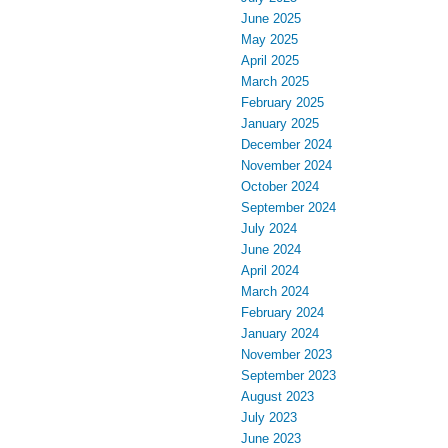
June 2025
May 2025
April 2025
March 2025
February 2025
January 2025
December 2024
November 2024
October 2024
September 2024
July 2024
June 2024
April 2024
March 2024
February 2024
January 2024
November 2023
September 2023
August 2023
July 2023
June 2023