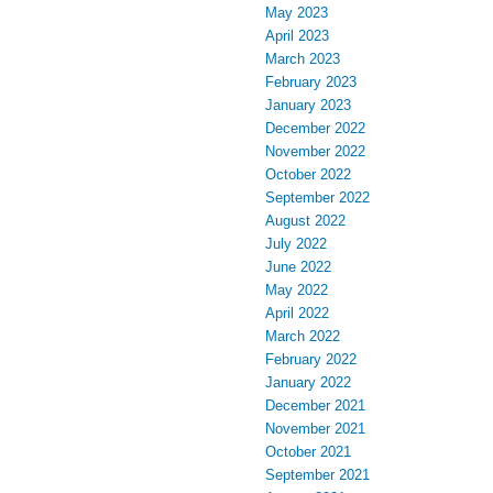
May 2023
April 2023
March 2023
February 2023
January 2023
December 2022
November 2022
October 2022
September 2022
August 2022
July 2022
June 2022
May 2022
April 2022
March 2022
February 2022
January 2022
December 2021
November 2021
October 2021
September 2021