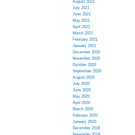
August 2021
July 2021
June 2021
May 2021
April 2021
March 2021
February 2021
January 2021
December 2020
November 2020
October 2020
September 2020
August 2020
July 2020
June 2020
May 2020
April 2020
March 2020
February 2020
January 2020
December 2019
November 2019