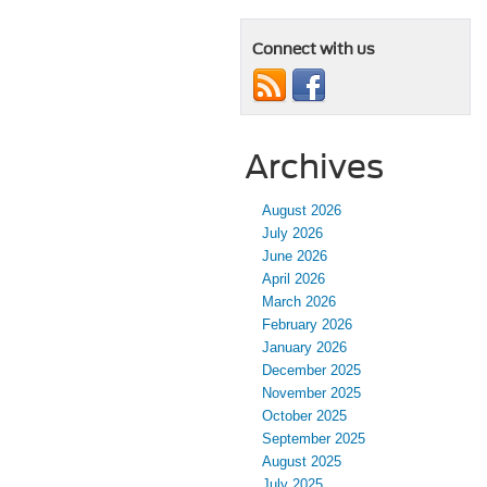
Connect with us
Archives
August 2026
July 2026
June 2026
April 2026
March 2026
February 2026
January 2026
December 2025
November 2025
October 2025
September 2025
August 2025
July 2025