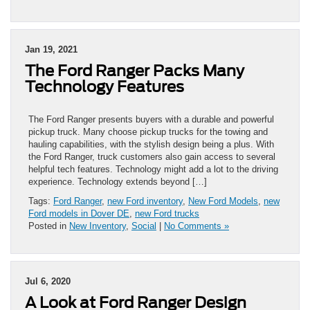
Jan 19, 2021
The Ford Ranger Packs Many
Technology Features
The Ford Ranger presents buyers with a durable and powerful
pickup truck. Many choose pickup trucks for the towing and
hauling capabilities, with the stylish design being a plus. With
the Ford Ranger, truck customers also gain access to several
helpful tech features. Technology might add a lot to the driving
experience. Technology extends beyond […]
Tags:
Ford Ranger
,
new Ford inventory
,
New Ford Models
,
new
Ford models in Dover DE
,
new Ford trucks
Posted in
New Inventory
,
Social
|
No Comments »
Jul 6, 2020
A Look at Ford Ranger Design