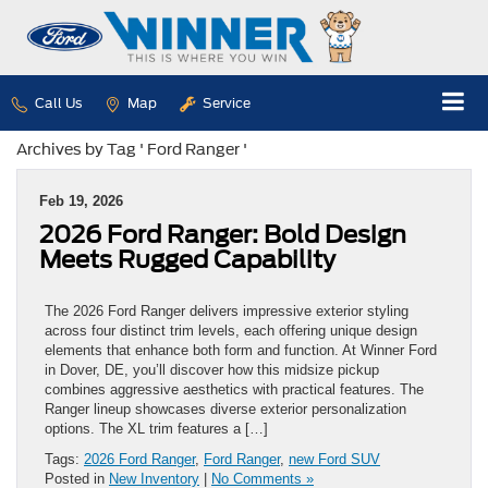
Call Us
Map
Service
Archives by Tag ' Ford Ranger '
Feb 19, 2026
2026 Ford Ranger: Bold Design
Meets Rugged Capability
The 2026 Ford Ranger delivers impressive exterior styling
across four distinct trim levels, each offering unique design
elements that enhance both form and function. At Winner Ford
in Dover, DE, you’ll discover how this midsize pickup
combines aggressive aesthetics with practical features. The
Ranger lineup showcases diverse exterior personalization
options. The XL trim features a […]
Tags:
2026 Ford Ranger
,
Ford Ranger
,
new Ford SUV
Posted in
New Inventory
|
No Comments »