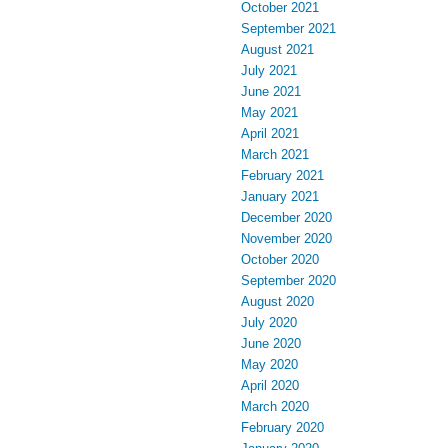
October 2021
September 2021
August 2021
July 2021
June 2021
May 2021
April 2021
March 2021
February 2021
January 2021
December 2020
November 2020
October 2020
September 2020
August 2020
July 2020
June 2020
May 2020
April 2020
March 2020
February 2020