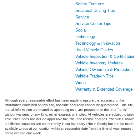
Safety Features
Seasonal Driving Tips
Service
Service Center Tips
Social
technology
Technology & Innovation
Used Vehicle Guides
Vehicle Inspection & Certification
Vehicle Inventory Updates
Vehicle Ownership & Protection
Vehicle Trade-In Tips
Video
Warranty & Extended Coverage
Although every reasonable effort has been made to ensure the accuracy of the
information contained on this site, absolute accuracy cannot be guaranteed. This site,
and all information and materials appearing on it, are presented to the user "as is"
without warranty of any kind, either express or implied. All vehicles are subject to prior
sale. Price does not include applicable tax, title, and license charges. ‡Vehicles shown
at different locations are not currently in our inventory (Not in Stock) but can be made
available to you at our location within a reasonable date from the time of your request,
not to exceed one week.