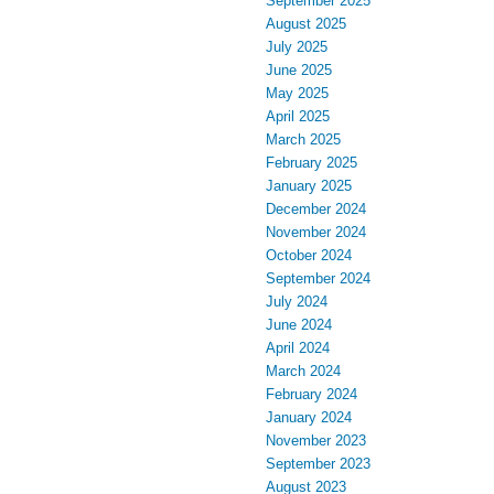
September 2025
August 2025
July 2025
June 2025
May 2025
April 2025
March 2025
February 2025
January 2025
December 2024
November 2024
October 2024
September 2024
July 2024
June 2024
April 2024
March 2024
February 2024
January 2024
November 2023
September 2023
August 2023