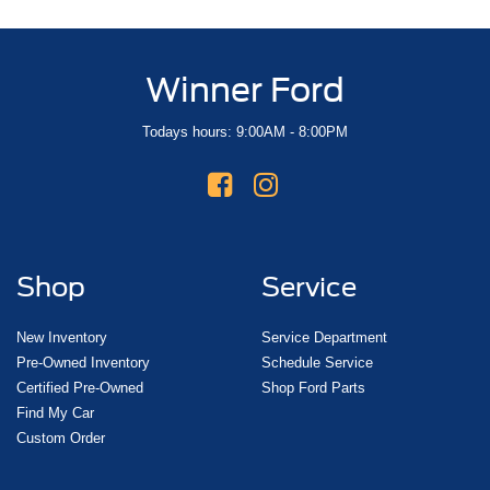
Winner Ford
Todays hours: 9:00AM - 8:00PM
Shop
Service
New Inventory
Service Department
Pre-Owned Inventory
Schedule Service
Certified Pre-Owned
Shop Ford Parts
Find My Car
Custom Order