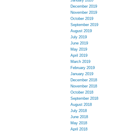
January 2020
December 2019
November 2019
October 2019
September 2019
August 2019
July 2019
June 2019
May 2019
April 2019
March 2019
February 2019
January 2019
December 2018
November 2018
October 2018
September 2018
August 2018
July 2018
June 2018
May 2018
April 2018