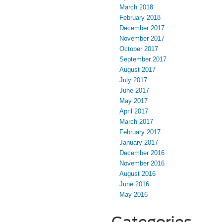
March 2018
February 2018
December 2017
November 2017
October 2017
September 2017
August 2017
July 2017
June 2017
May 2017
April 2017
March 2017
February 2017
January 2017
December 2016
November 2016
August 2016
June 2016
May 2016
Categories