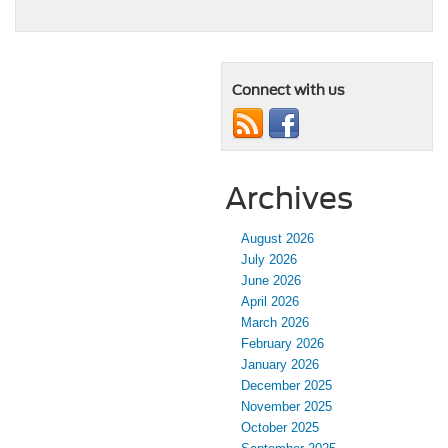
Connect with us
Archives
August 2026
July 2026
June 2026
April 2026
March 2026
February 2026
January 2026
December 2025
November 2025
October 2025