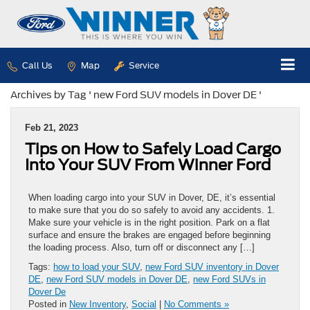
Call Us
Map
Service
Archives by Tag ' new Ford SUV models in Dover DE '
Feb 21, 2023
Tips on How to Safely Load Cargo
Into Your SUV From Winner Ford
When loading cargo into your SUV in Dover, DE, it’s essential
to make sure that you do so safely to avoid any accidents. 1.
Make sure your vehicle is in the right position. Park on a flat
surface and ensure the brakes are engaged before beginning
the loading process. Also, turn off or disconnect any […]
Tags:
how to load your SUV
,
new Ford SUV inventory in Dover
DE
,
new Ford SUV models in Dover DE
,
new Ford SUVs in
Dover De
Posted in
New Inventory
,
Social
|
No Comments »