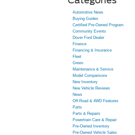
Automotive News
Buying Guides
Certified Pre-Owned Program
Community Events
Dover Ford Dealer
Finance
Financing & Insurance
Fleet
Green
Maintenance & Service
Model Comparisons
New Inventory
New Vehicle Reviews
News
Off-Road & 4WD Features
Parts
Parts & Repairs
Powertrain Care & Repair
Pre-Owned Inventory
Pre-Owned Vehicle Sales