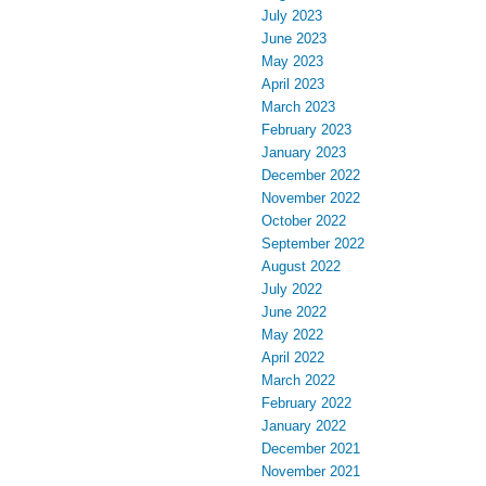
July 2023
June 2023
May 2023
April 2023
March 2023
February 2023
January 2023
December 2022
November 2022
October 2022
September 2022
August 2022
July 2022
June 2022
May 2022
April 2022
March 2022
February 2022
January 2022
December 2021
November 2021