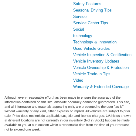
Safety Features
Seasonal Driving Tips
Service
Service Center Tips
Social
technology
Technology & Innovation
Used Vehicle Guides
Vehicle Inspection & Certification
Vehicle Inventory Updates
Vehicle Ownership & Protection
Vehicle Trade-In Tips
Video
Warranty & Extended Coverage
Although every reasonable effort has been made to ensure the accuracy of the
information contained on this site, absolute accuracy cannot be guaranteed. This site,
and all information and materials appearing on it, are presented to the user "as is"
without warranty of any kind, either express or implied. All vehicles are subject to prior
sale. Price does not include applicable tax, title, and license charges. ‡Vehicles shown
at different locations are not currently in our inventory (Not in Stock) but can be made
available to you at our location within a reasonable date from the time of your request,
not to exceed one week.