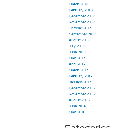
March 2018
February 2018
December 2017
November 2017
October 2017
September 2017
August 2017
July 2017
June 2017
May 2017
April 2017
March 2017
February 2017
January 2017
December 2016
November 2016
August 2016
June 2016
May 2016
Categories