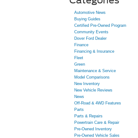
Automotive News
Buying Guides
Certified Pre-Owned Program
Community Events
Dover Ford Dealer
Finance
Financing & Insurance
Fleet
Green
Maintenance & Service
Model Comparisons
New Inventory
New Vehicle Reviews
News
Off-Road & 4WD Features
Parts
Parts & Repairs
Powertrain Care & Repair
Pre-Owned Inventory
Pre-Owned Vehicle Sales