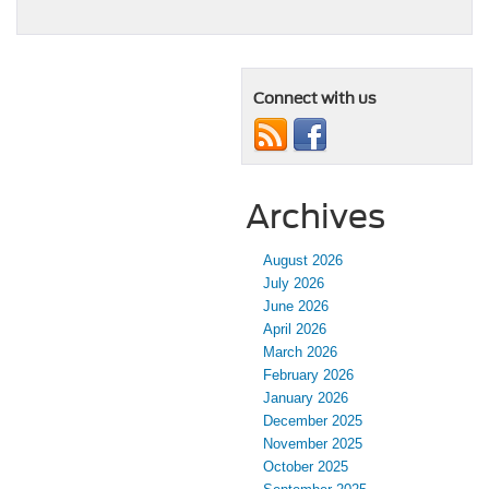
Connect with us
Archives
August 2026
July 2026
June 2026
April 2026
March 2026
February 2026
January 2026
December 2025
November 2025
October 2025