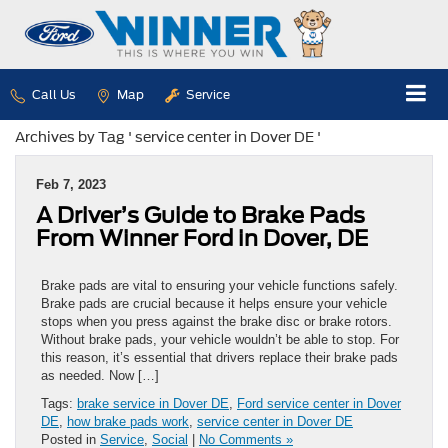
Call Us
Map
Service
Archives by Tag ' service center in Dover DE '
Feb 7, 2023
A Driver’s Guide to Brake Pads
From Winner Ford in Dover, DE
Brake pads are vital to ensuring your vehicle functions safely.
Brake pads are crucial because it helps ensure your vehicle
stops when you press against the brake disc or brake rotors.
Without brake pads, your vehicle wouldn’t be able to stop. For
this reason, it’s essential that drivers replace their brake pads
as needed. Now […]
Tags:
brake service in Dover DE
,
Ford service center in Dover
DE
,
how brake pads work
,
service center in Dover DE
Posted in
Service
,
Social
|
No Comments »