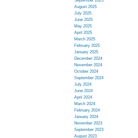
September 2025
August 2025
July 2025
June 2025
May 2025
April 2025
March 2025
February 2025
January 2025
December 2024
November 2024
October 2024
September 2024
July 2024
June 2024
April 2024
March 2024
February 2024
January 2024
November 2023
September 2023
August 2023