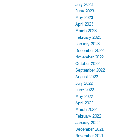
July 2023
June 2023
May 2023
April 2023
March 2023
February 2023
January 2023
December 2022
November 2022
October 2022
September 2022
August 2022
July 2022
June 2022
May 2022
April 2022
March 2022
February 2022
January 2022
December 2021
November 2021