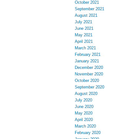
October 2021
September 2021
August 2021
July 2021
June 2021
May 2021
April 2021
March 2021
February 2021
January 2021
December 2020
November 2020
October 2020
September 2020
August 2020
July 2020
June 2020
May 2020
April 2020
March 2020
February 2020