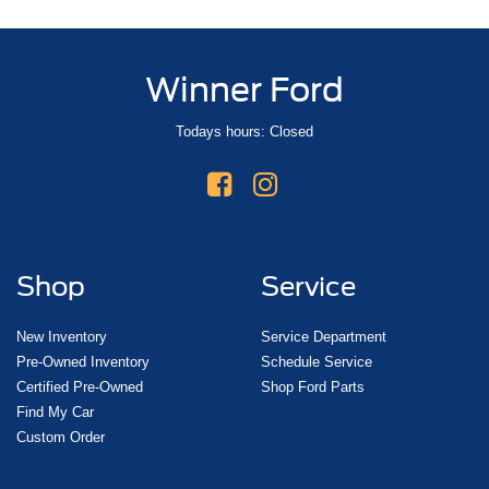
Winner Ford
Todays hours: Closed
Shop
Service
New Inventory
Service Department
Pre-Owned Inventory
Schedule Service
Certified Pre-Owned
Shop Ford Parts
Find My Car
Custom Order