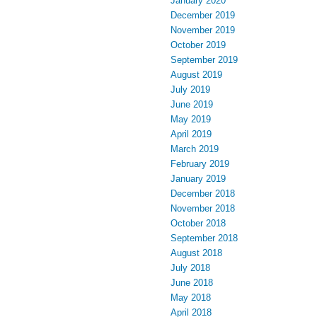
January 2020
December 2019
November 2019
October 2019
September 2019
August 2019
July 2019
June 2019
May 2019
April 2019
March 2019
February 2019
January 2019
December 2018
November 2018
October 2018
September 2018
August 2018
July 2018
June 2018
May 2018
April 2018