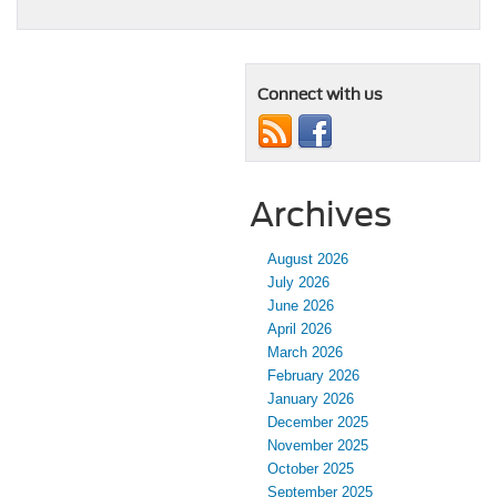
Connect with us
Archives
August 2026
July 2026
June 2026
April 2026
March 2026
February 2026
January 2026
December 2025
November 2025
October 2025
September 2025