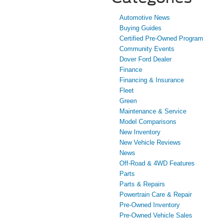
Automotive News
Buying Guides
Certified Pre-Owned Program
Community Events
Dover Ford Dealer
Finance
Financing & Insurance
Fleet
Green
Maintenance & Service
Model Comparisons
New Inventory
New Vehicle Reviews
News
Off-Road & 4WD Features
Parts
Parts & Repairs
Powertrain Care & Repair
Pre-Owned Inventory
Pre-Owned Vehicle Sales