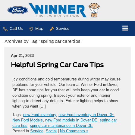
Call Us
Map
Service
Archives by Tag ' spring car care tips '
Apr 21, 2023
Helpful Spring Car Care Tips
Icy conditions and cold temperatures during winter may cause
problems for your vehicle. Our team at Winner Ford in Dover,
DE has some tips for you that will help keep your car in good
condition during spring. Inspect your exterior and interior
lighting to detect any defects. Exterior lighting helps to show
when you want […]
Tags:
new Ford inventory
,
new Ford inventory in Dover DE
,
New Ford Models
,
new Ford models in Dover DE
,
spring car
care tips
,
spring car maintenance in Dover DE
Posted in
Service
,
Social
|
No Comments »