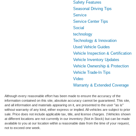
Safety Features
Seasonal Driving Tips
Service
Service Center Tips
Social
technology
Technology & Innovation
Used Vehicle Guides
Vehicle Inspection & Certification
Vehicle Inventory Updates
Vehicle Ownership & Protection
Vehicle Trade-In Tips
Video
Warranty & Extended Coverage
Although every reasonable effort has been made to ensure the accuracy of the
information contained on this site, absolute accuracy cannot be guaranteed. This site,
and all information and materials appearing on it, are presented to the user "as is"
without warranty of any kind, either express or implied. All vehicles are subject to prior
sale. Price does not include applicable tax, title, and license charges. ‡Vehicles shown
at different locations are not currently in our inventory (Not in Stock) but can be made
available to you at our location within a reasonable date from the time of your request,
not to exceed one week.