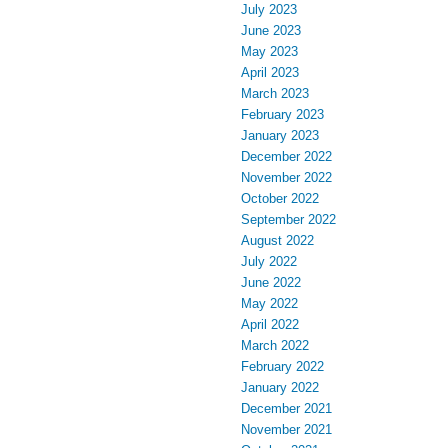
July 2023
June 2023
May 2023
April 2023
March 2023
February 2023
January 2023
December 2022
November 2022
October 2022
September 2022
August 2022
July 2022
June 2022
May 2022
April 2022
March 2022
February 2022
January 2022
December 2021
November 2021