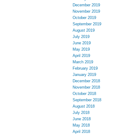
December 2019
November 2019
October 2019
September 2019
August 2019
July 2019
June 2019
May 2019
April 2019
March 2019
February 2019
January 2019
December 2018
November 2018
October 2018
September 2018
August 2018
July 2018
June 2018
May 2018
April 2018