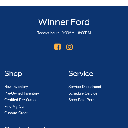
Winner Ford
Todays hours: 9:00AM - 8:00PM
Shop
Service
New Inventory
Service Department
Pre-Owned Inventory
Schedule Service
Certified Pre-Owned
Shop Ford Parts
Find My Car
Custom Order