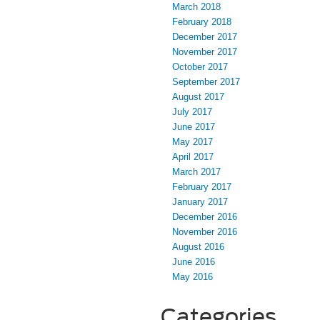
March 2018
February 2018
December 2017
November 2017
October 2017
September 2017
August 2017
July 2017
June 2017
May 2017
April 2017
March 2017
February 2017
January 2017
December 2016
November 2016
August 2016
June 2016
May 2016
Categories