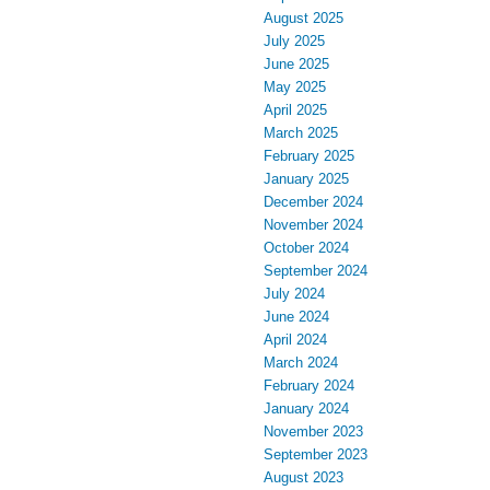
August 2025
July 2025
June 2025
May 2025
April 2025
March 2025
February 2025
January 2025
December 2024
November 2024
October 2024
September 2024
July 2024
June 2024
April 2024
March 2024
February 2024
January 2024
November 2023
September 2023
August 2023