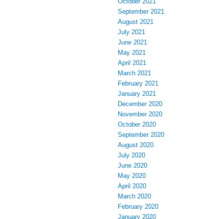
October 2021
September 2021
August 2021
July 2021
June 2021
May 2021
April 2021
March 2021
February 2021
January 2021
December 2020
November 2020
October 2020
September 2020
August 2020
July 2020
June 2020
May 2020
April 2020
March 2020
February 2020
January 2020