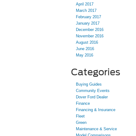
April 2017
March 2017
February 2017
January 2017
December 2016
November 2016
August 2016
June 2016
May 2016
Categories
Buying Guides
Community Events
Dover Ford Dealer
Finance
Financing & Insurance
Fleet
Green
Maintenance & Service
Model Comparisons