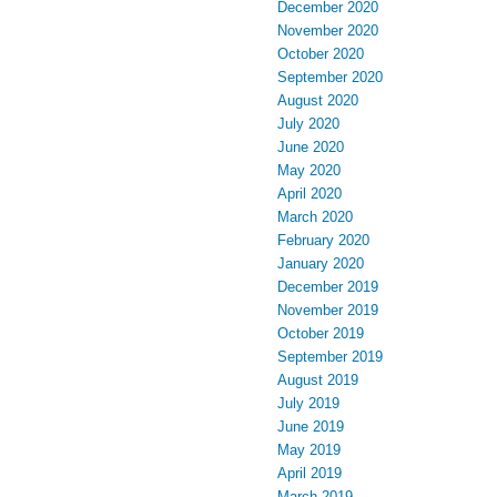
December 2020
November 2020
October 2020
September 2020
August 2020
July 2020
June 2020
May 2020
April 2020
March 2020
February 2020
January 2020
December 2019
November 2019
October 2019
September 2019
August 2019
July 2019
June 2019
May 2019
April 2019
March 2019