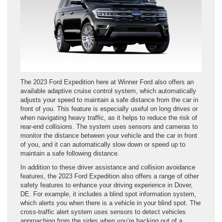
The 2023 Ford Expedition here at Winner Ford also offers an
available adaptive cruise control system, which automatically
adjusts your speed to maintain a safe distance from the car in
front of you. This feature is especially useful on long drives or
when navigating heavy traffic, as it helps to reduce the risk of
rear-end collisions. The system uses sensors and cameras to
monitor the distance between your vehicle and the car in front
of you, and it can automatically slow down or speed up to
maintain a safe following distance.
In addition to these driver assistance and collision avoidance
features, the 2023 Ford Expedition also offers a range of other
safety features to enhance your driving experience in Dover,
DE. For example, it includes a blind spot information system,
which alerts you when there is a vehicle in your blind spot. The
cross-traffic alert system uses sensors to detect vehicles
approaching from the sides when you’re backing out of a