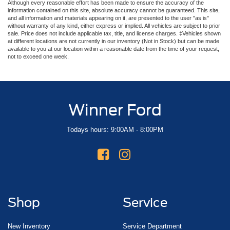
Although every reasonable effort has been made to ensure the accuracy of the
information contained on this site, absolute accuracy cannot be guaranteed. This site,
and all information and materials appearing on it, are presented to the user "as is"
without warranty of any kind, either express or implied. All vehicles are subject to prior
sale. Price does not include applicable tax, title, and license charges. ‡Vehicles shown
at different locations are not currently in our inventory (Not in Stock) but can be made
available to you at our location within a reasonable date from the time of your request,
not to exceed one week.
Winner Ford
Todays hours: 9:00AM - 8:00PM
Shop
Service
New Inventory
Service Department