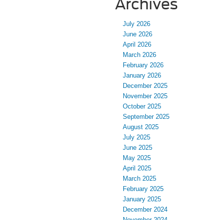
Archives
July 2026
June 2026
April 2026
March 2026
February 2026
January 2026
December 2025
November 2025
October 2025
September 2025
August 2025
July 2025
June 2025
May 2025
April 2025
March 2025
February 2025
January 2025
December 2024
November 2024