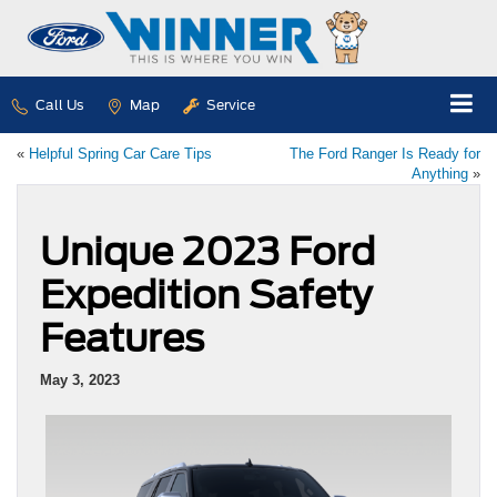
Call Us
Map
Service
«
Helpful Spring Car Care Tips
The Ford Ranger Is Ready for
Anything
»
Unique 2023 Ford
Expedition Safety
Features
May 3, 2023