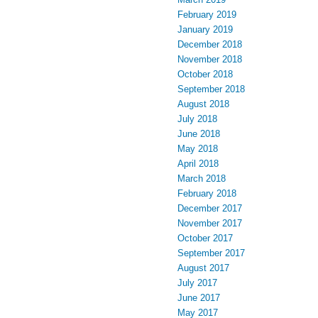
February 2019
January 2019
December 2018
November 2018
October 2018
September 2018
August 2018
July 2018
June 2018
May 2018
April 2018
March 2018
February 2018
December 2017
November 2017
October 2017
September 2017
August 2017
July 2017
June 2017
May 2017