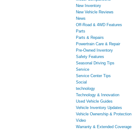
New Inventory
New Vehicle Reviews
News
Off-Road & 4WD Features
Parts
Parts & Repairs
Powertrain Care & Repair
Pre-Owned Inventory
Safety Features
Seasonal Driving Tips
Service
Service Center Tips
Social
technology
Technology & Innovation
Used Vehicle Guides
Vehicle Inventory Updates
Vehicle Ownership & Protection
Video
Warranty & Extended Coverage