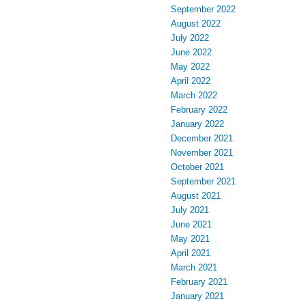
September 2022
August 2022
July 2022
June 2022
May 2022
April 2022
March 2022
February 2022
January 2022
December 2021
November 2021
October 2021
September 2021
August 2021
July 2021
June 2021
May 2021
April 2021
March 2021
February 2021
January 2021