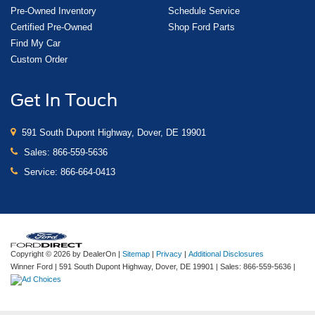
Pre-Owned Inventory
Schedule Service
Certified Pre-Owned
Shop Ford Parts
Find My Car
Custom Order
Get In Touch
591 South Dupont Highway, Dover, DE 19901
Sales:
866-559-5636
Service:
866-664-0413
Copyright © 2026
by DealerOn
|
Sitemap
|
Privacy
|
Additional Disclosures
Winner Ford
|
591 South Dupont Highway,
Dover,
DE
19901
| Sales:
866-559-5636
|