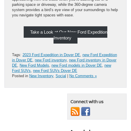
parking space or driveway, while the 360-degree camera
system provides a bird’s eye view of your surroundings to help
you navigate tight spaces with ease.
Take a Look at Our New Ford Expedition
Inventory
Tags:
2023 Ford Expedition in Dover DE
,
new Ford Expedition
in Dover DE
,
new Ford inventory
,
new Ford inventory in Dover
DE
,
New Ford Models
,
new Ford models in Dover DE
,
new
Ford SUVs
,
new Ford SUVs Dover DE
Posted in
New Inventory
,
Social
|
No Comments »
Connect with us