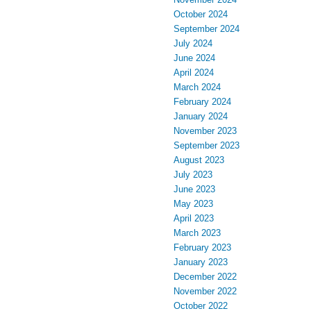
October 2024
September 2024
July 2024
June 2024
April 2024
March 2024
February 2024
January 2024
November 2023
September 2023
August 2023
July 2023
June 2023
May 2023
April 2023
March 2023
February 2023
January 2023
December 2022
November 2022
October 2022