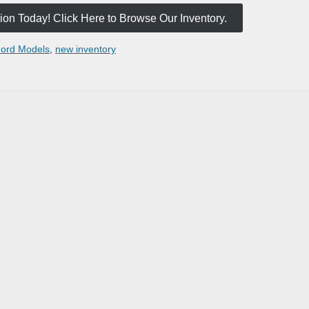
on Today! Click Here to Browse Our Inventory.
ord Models
,
new inventory