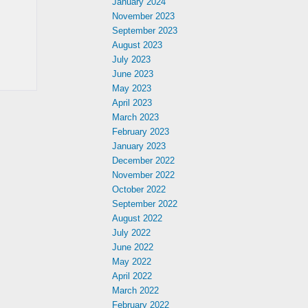
January 2024
November 2023
September 2023
August 2023
July 2023
June 2023
May 2023
April 2023
March 2023
February 2023
January 2023
December 2022
November 2022
October 2022
September 2022
August 2022
July 2022
June 2022
May 2022
April 2022
March 2022
February 2022