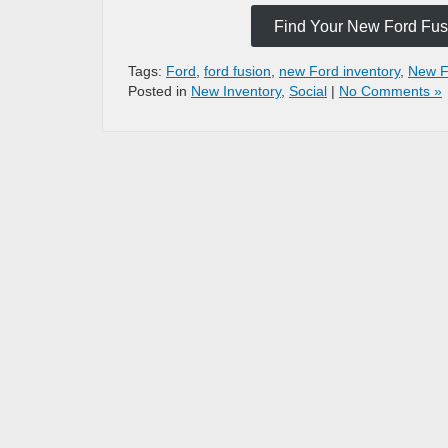
Find Your New Ford Fusi
Tags:
Ford
,
ford fusion
,
new Ford inventory
,
New F
Posted in
New Inventory
,
Social
|
No Comments »