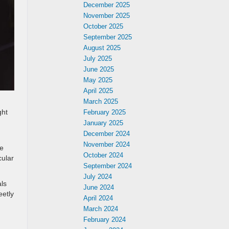
December 2025
November 2025
October 2025
September 2025
August 2025
July 2025
June 2025
May 2025
April 2025
March 2025
ght
February 2025
January 2025
December 2024
November 2024
le
October 2024
cular
September 2024
July 2024
als
June 2024
eetly
April 2024
March 2024
February 2024