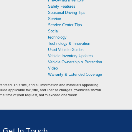
Pre-Owned Inventory
Safety Features
Seasonal Driving Tips
Service
Service Center Tips
Social
technology
Technology & Innovation
Used Vehicle Guides
Vehicle Inventory Updates
Vehicle Ownership & Protection
Video
Warranty & Extended Coverage
anteed. This site, and all information and materials appearing
include applicable tax, title, and license charges. ‡Vehicles shown
m the time of your request, not to exceed one week.
Get In Touch