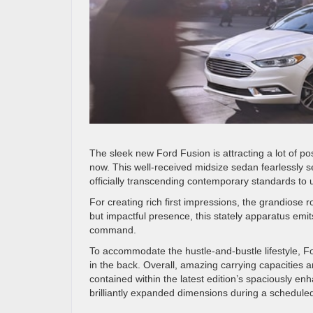
The sleek new Ford Fusion is attracting a lot of posi
now. This well-received midsize sedan fearlessly 
officially transcending contemporary standards to u
For creating rich first impressions, the grandiose ro
but impactful presence, this stately apparatus emi
command.
To accommodate the hustle-and-bustle lifestyle, Fo
in the back. Overall, amazing carrying capacities 
contained within the latest edition’s spaciously en
brilliantly expanded dimensions during a scheduled