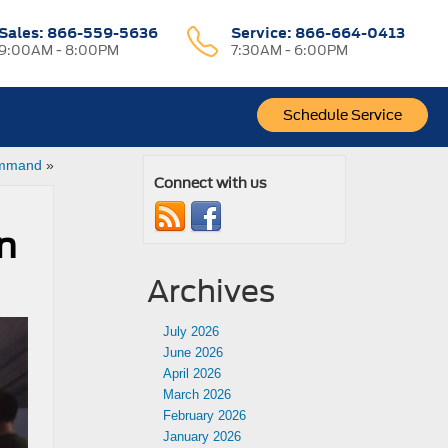
Sales:
866-559-5636
Service:
866-664-0413
9:00AM - 8:00PM
7:30AM - 6:00PM
Schedule Service
Command
»
Connect with us
n
Archives
July 2026
June 2026
April 2026
March 2026
February 2026
January 2026