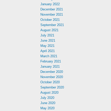
January 2022
December 2021
November 2021
October 2021
September 2021
August 2021
July 2021
June 2021
May 2021
April 2021
March 2021
February 2021
January 2021
December 2020
November 2020
October 2020
September 2020
August 2020
July 2020
June 2020
May 2020