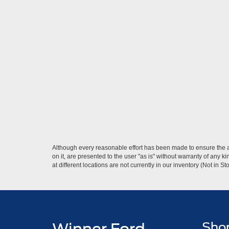
Although every reasonable effort has been made to ensure the ac
on it, are presented to the user "as is" without warranty of any k
at different locations are not currently in our inventory (Not in
Sho