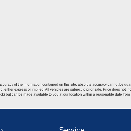
curacy of the information contained on this site, absolute accuracy cannot be guar
ind, either express or implied. All vehicles are subject to prior sale. Price does not 
 Stock) but can be made available to you at our location within a reasonable date fro
p
Service