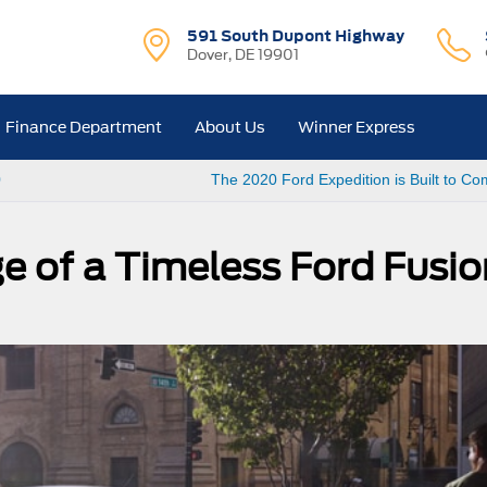
591 South Dupont Highway
Dover, DE 19901
Finance Department
About Us
Winner Express
0
The 2020 Ford Expedition is Built to 
e of a Timeless Ford Fusio