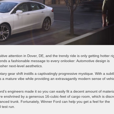
tive attention in Dover, DE, and the trendy ride is only getting hotter ri
sends a fashionable message to every onlooker: Automotive design is
sher next-level aesthetics.
tary gear shift instills a captivatingly progressive mystique. With a subt
ts a mature vibe while providing an extravagantly modern sense of vehi
rd’s engineers made it so you can easily fit a decent amount of materi
are enshrined by a generous 16-cubic-feet of cargo room, which is discr
hanced trunk. Fortunately, Winner Ford can help you get a feel for the
 test run.