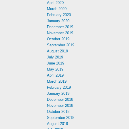
April 2020
March 2020
February 2020
January 2020
December 2019
November 2019
October 2019
September 2019
August 2019
July 2019
June 2019
May 2019
April 2019
March 2019
February 2019
January 2019
December 2018
November 2018
October 2018
September 2018
August 2018