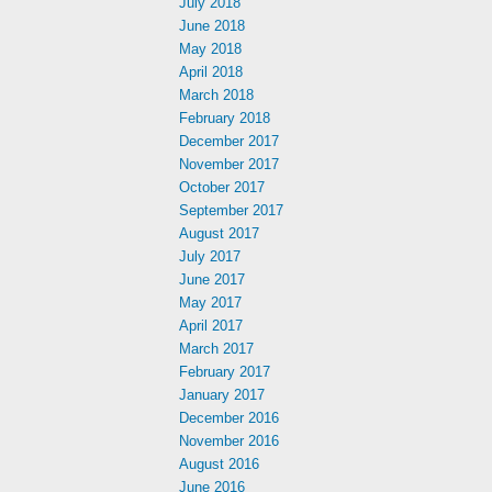
July 2018
June 2018
May 2018
April 2018
March 2018
February 2018
December 2017
November 2017
October 2017
September 2017
August 2017
July 2017
June 2017
May 2017
April 2017
March 2017
February 2017
January 2017
December 2016
November 2016
August 2016
June 2016