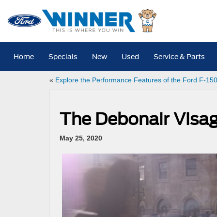
Home
Specials
New
Used
Service & Parts
«
Explore the Performance Features of the Ford F-15
The Debonair Visag
May 25, 2020