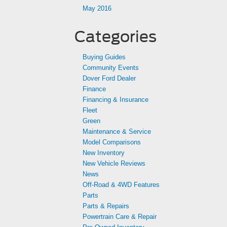
May 2016
Categories
Buying Guides
Community Events
Dover Ford Dealer
Finance
Financing & Insurance
Fleet
Green
Maintenance & Service
Model Comparisons
New Inventory
New Vehicle Reviews
News
Off-Road & 4WD Features
Parts
Parts & Repairs
Powertrain Care & Repair