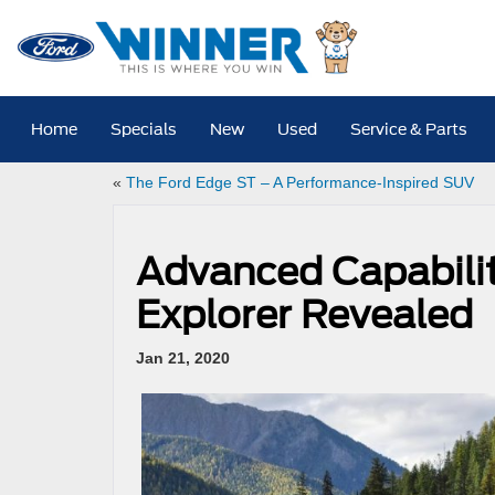
Home
Specials
New
Used
Service & Parts
«
The Ford Edge ST – A Performance-Inspired SUV
Advanced Capabilit
Explorer Revealed
Jan 21, 2020