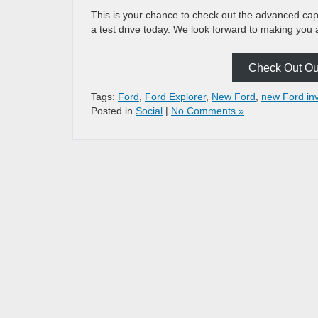
This is your chance to check out the advanced capa
a test drive today. We look forward to making you 
Check Out Our
Tags:
Ford
,
Ford Explorer
,
New Ford
,
new Ford in
Posted in
Social
|
No Comments »