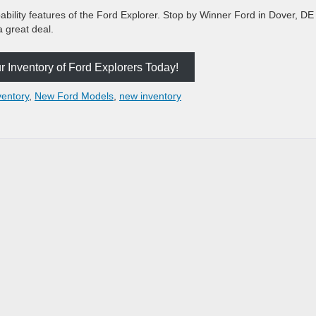
bility features of the Ford Explorer. Stop by Winner Ford in Dover, DE 
a great deal.
 Inventory of Ford Explorers Today!
ventory
,
New Ford Models
,
new inventory