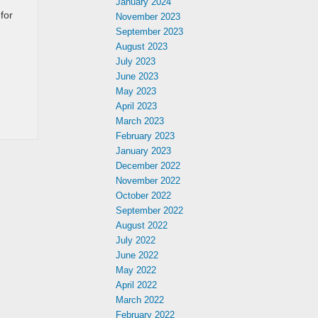
January 2024
for
November 2023
September 2023
August 2023
July 2023
June 2023
May 2023
April 2023
March 2023
February 2023
January 2023
December 2022
November 2022
October 2022
September 2022
August 2022
July 2022
June 2022
May 2022
April 2022
March 2022
February 2022