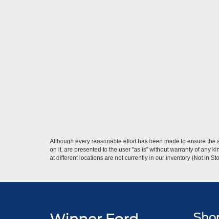
Although every reasonable effort has been made to ensure the ac
on it, are presented to the user "as is" without warranty of any k
at different locations are not currently in our inventory (Not in
Sho