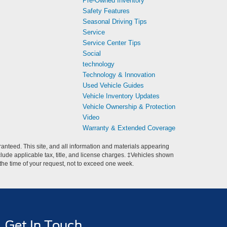
Pre-Owned Inventory
Safety Features
Seasonal Driving Tips
Service
Service Center Tips
Social
technology
Technology & Innovation
Used Vehicle Guides
Vehicle Inventory Updates
Vehicle Ownership & Protection
Video
Warranty & Extended Coverage
anteed. This site, and all information and materials appearing
include applicable tax, title, and license charges. ‡Vehicles shown
m the time of your request, not to exceed one week.
Get In Touch