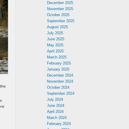
December 2025
November 2025
October 2025
September 2025
August 2025
July 2025
June 2025
May 2025
April 2025
March 2025
February 2025
January 2025
December 2024
November 2024
 the
October 2024
September 2024
July 2024
on
June 2024
ere
April 2024
March 2024
February 2024