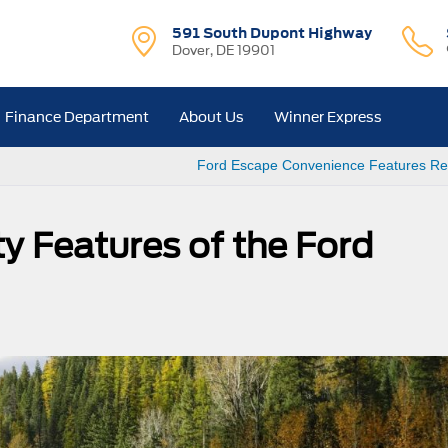
591 South Dupont Highway
Dover, DE 19901
Finance Department
About Us
Winner Express
Ford Escape Convenience Features Re
y Features of the Ford