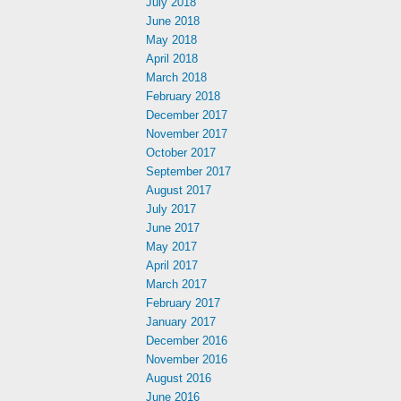
July 2018
June 2018
May 2018
April 2018
March 2018
February 2018
December 2017
November 2017
October 2017
September 2017
August 2017
July 2017
June 2017
May 2017
April 2017
March 2017
February 2017
January 2017
December 2016
November 2016
August 2016
June 2016