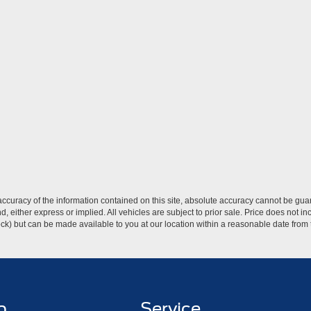
curacy of the information contained on this site, absolute accuracy cannot be guar
ind, either express or implied. All vehicles are subject to prior sale. Price does not 
 Stock) but can be made available to you at our location within a reasonable date fro
p
Service