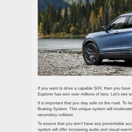
If you want to drive a capable SUV, then you have 
Explorer has won over millions of fans. Let’s see w
It is important that you stay safe on the road. To h
Braking System. This unique system will moderately 
secondary collision.
To ensure that you don’t have any preventable acci
system will offer increasing audio and visual warni