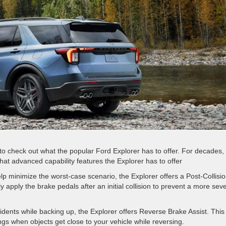
to check out what the popular Ford Explorer has to offer. For decades,
hat advanced capability features the Explorer has to offer
elp minimize the worst-case scenario, the Explorer offers a Post-Collisi
apply the brake pedals after an initial collision to prevent a more sev
dents while backing up, the Explorer offers Reverse Brake Assist. This
ngs when objects get close to your vehicle while reversing.