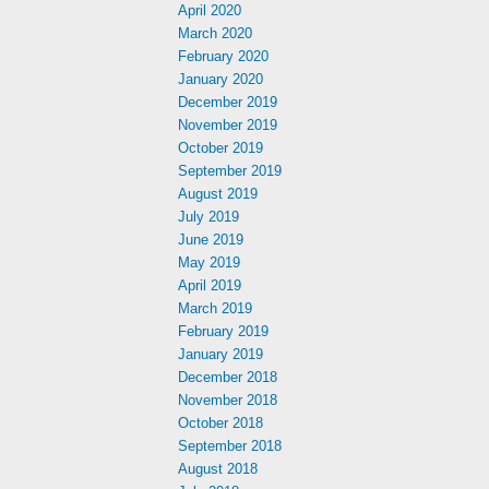
April 2020
March 2020
February 2020
January 2020
December 2019
November 2019
October 2019
September 2019
August 2019
July 2019
June 2019
May 2019
April 2019
March 2019
February 2019
January 2019
December 2018
November 2018
October 2018
September 2018
August 2018