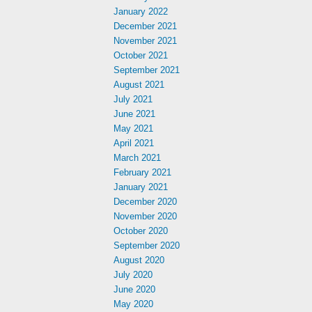
January 2022
December 2021
November 2021
October 2021
September 2021
August 2021
July 2021
June 2021
May 2021
April 2021
March 2021
February 2021
January 2021
December 2020
November 2020
October 2020
September 2020
August 2020
July 2020
June 2020
May 2020