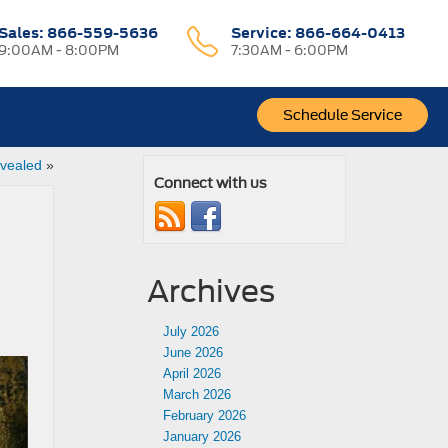
Sales:
866-559-5636
Service:
866-664-0413
9:00AM - 8:00PM
7:30AM - 6:00PM
Schedule Service
vealed
»
Connect with us
Archives
July 2026
June 2026
April 2026
March 2026
February 2026
January 2026