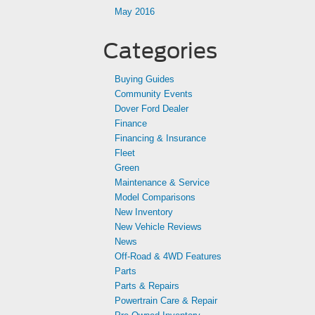
May 2016
Categories
Buying Guides
Community Events
Dover Ford Dealer
Finance
Financing & Insurance
Fleet
Green
Maintenance & Service
Model Comparisons
New Inventory
New Vehicle Reviews
News
Off-Road & 4WD Features
Parts
Parts & Repairs
Powertrain Care & Repair