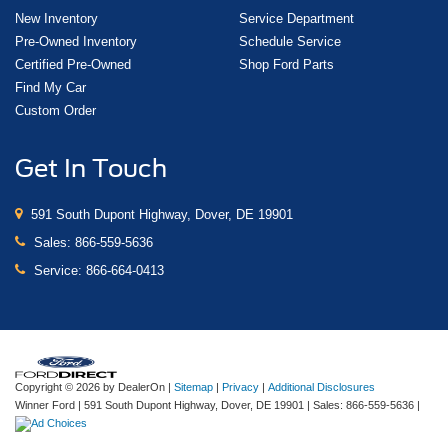
New Inventory
Service Department
Pre-Owned Inventory
Schedule Service
Certified Pre-Owned
Shop Ford Parts
Find My Car
Custom Order
Get In Touch
591 South Dupont Highway, Dover, DE 19901
Sales:
866-559-5636
Service:
866-664-0413
Copyright © 2026
by DealerOn
|
Sitemap
|
Privacy
|
Additional Disclosures
Winner Ford
|
591 South Dupont Highway,
Dover,
DE
19901
| Sales:
866-559-5636
|