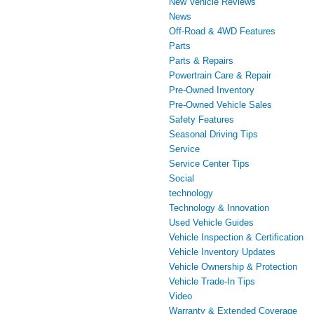
New Vehicle Reviews
News
Off-Road & 4WD Features
Parts
Parts & Repairs
Powertrain Care & Repair
Pre-Owned Inventory
Pre-Owned Vehicle Sales
Safety Features
Seasonal Driving Tips
Service
Service Center Tips
Social
technology
Technology & Innovation
Used Vehicle Guides
Vehicle Inspection & Certification
Vehicle Inventory Updates
Vehicle Ownership & Protection
Vehicle Trade-In Tips
Video
Warranty & Extended Coverage