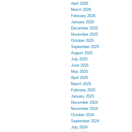
April 2026
March 2026
February 2026
January 2026
December 2025
November 2025
October 2025
September 2025
August 2025
July 2025
June 2025
May 2025
April 2025
March 2025
February 2025
January 2025
December 2024
November 2024
October 2024
September 2024
July 2024