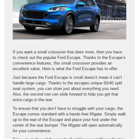
If you want a small crossover that does more, then you have
to check out the popular Ford Escape. Thanks to the Escape’s
convenience features, this small crossover provides an
excellent value. Here is what the Ford Escape has to offer.
Just because the Ford Escape is small doesn’t mean it can’t
handle large cargo. Thanks to the escapes unique 60/40 split
seat system, you can store just about everything you need.
Also, the second row can slide forward to help you get that
extra cargo in the rear.
To ensure that you don’t have to struggle with your cargo, the
Escape comes standard with a hands-free liftgate. Simply walk
up to the rear of the Escape and place your foot under the
center of the rear bumper. The liftgate will open automatically
for your convenience.