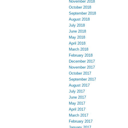
November 2018
October 2018
September 2018
August 2018
July 2018
June 2018
May 2018
April 2018
March 2018
February 2018
December 2017
November 2017
October 2017
September 2017
August 2017
July 2017
June 2017
May 2017
April 2017
March 2017
February 2017
January 2017