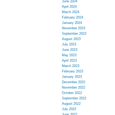
June 2024
April 2024
March 2024
February 2024
January 2024
November 2023
September 2023
August 2023
July 2023
June 2023
May 2023
April 2023
March 2023
February 2023
January 2023
December 2022
November 2022
October 2022
September 2022
August 2022
July 2022
June 2022