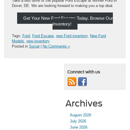
Take a test drive of the popular Ford Escape at Winner Ford in
Dover, DE. We are looking forward to making you a top deal.
Get Your New Ford Escape Today. Browse Our
Inventory!
Tags:
Ford
,
Ford Escape
,
new Ford inventory
,
New Ford
Models
,
new inventory
Posted in
Social
|
No Comments »
Connect with us
Archives
August 2026
July 2026
June 2026