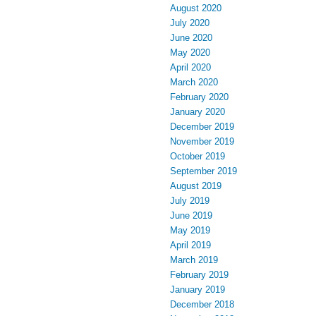
August 2020
July 2020
June 2020
May 2020
April 2020
March 2020
February 2020
January 2020
December 2019
November 2019
October 2019
September 2019
August 2019
July 2019
June 2019
May 2019
April 2019
March 2019
February 2019
January 2019
December 2018