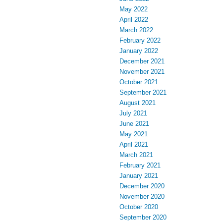
May 2022
April 2022
March 2022
February 2022
January 2022
December 2021
November 2021
October 2021
September 2021
August 2021
July 2021
June 2021
May 2021
April 2021
March 2021
February 2021
January 2021
December 2020
November 2020
October 2020
September 2020