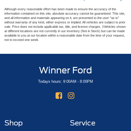
Although every reasonable effort has been made to ensure the accuracy of the
information contained on this site, absolute accuracy cannot be guaranteed. This site,
and all information and materials appearing on it, are presented to the user "as is"
without warranty of any kind, either express or implied. All vehicles are subject to prior
sale. Price does not include applicable tax, title, and license charges. ‡Vehicles shown
at different locations are not currently in our inventory (Not in Stock) but can be made
available to you at our location within a reasonable date from the time of your request,
not to exceed one week.
Winner Ford
Todays hours: 9:00AM - 8:00PM
Shop
Service