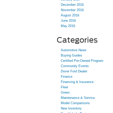
December 2016
November 2016
August 2016
June 2016
May 2016
Categories
Automotive News
Buying Guides
Certified Pre-Owned Program
Community Events
Dover Ford Dealer
Finance
Financing & Insurance
Fleet
Green
Maintenance & Service
Model Comparisons
New Inventory