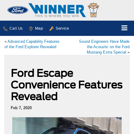
Call Us
Map
Service
«
Advanced Capability Features
Sound Engineers Have Made
of the Ford Explorer Revealed
the Acoustic on the Ford
Mustang Extra Special
»
Ford Escape
Convenience Features
Revealed
Feb 7, 2020